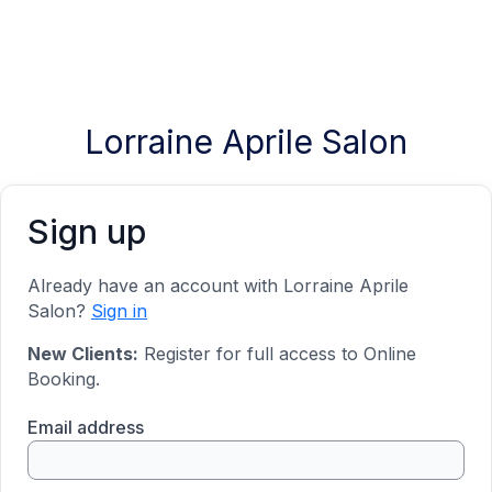
Lorraine Aprile Salon
Sign up
Already have an account with Lorraine Aprile
Salon?
Sign in
New Clients:
Register for full access to Online
Booking.
Email address