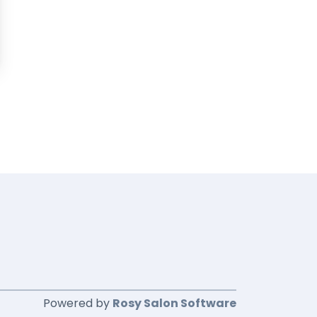
Powered by
Rosy Salon Software