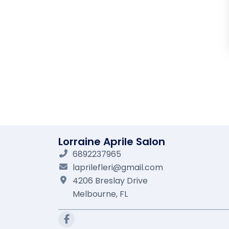
Lorraine Aprile Salon
6892237965
laprilefleri@gmail.com
4206 Breslay Drive
Melbourne,
FL