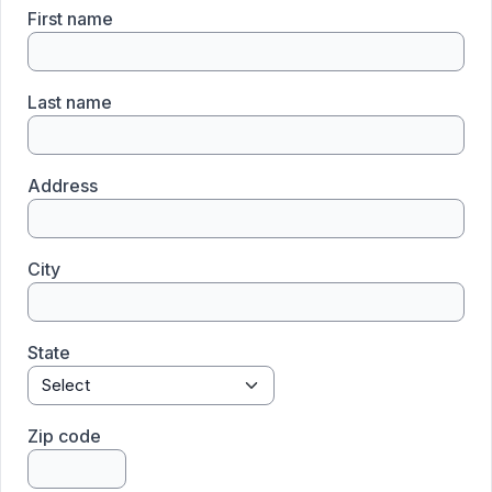
First name
Last name
Address
City
State
Zip code