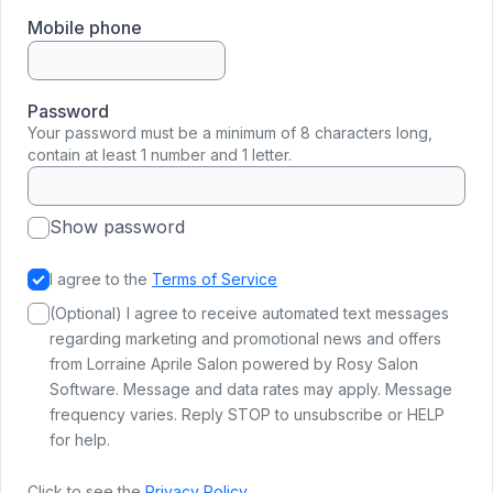
Mobile phone
Password
Your password must be a minimum of 8 characters long,
contain at least 1 number and 1 letter.
Show password
I agree to the
Terms of Service
(Optional) I agree to receive automated text messages
regarding marketing and promotional news and offers
from Lorraine Aprile Salon powered by Rosy Salon
Software. Message and data rates may apply. Message
frequency varies. Reply STOP to unsubscribe or HELP
for help.
Click to see the
Privacy Policy