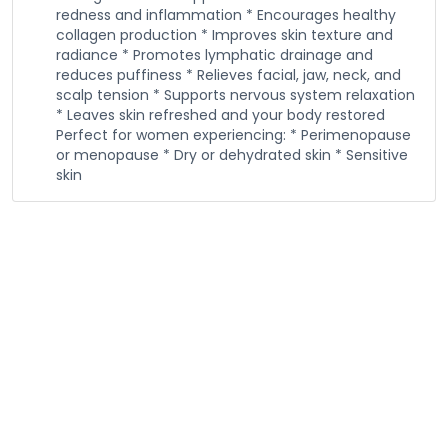
redness and inflammation * Encourages healthy
collagen production * Improves skin texture and
radiance * Promotes lymphatic drainage and
reduces puffiness * Relieves facial, jaw, neck, and
scalp tension * Supports nervous system relaxation
* Leaves skin refreshed and your body restored
Perfect for women experiencing: * Perimenopause
or menopause * Dry or dehydrated skin * Sensitive
skin