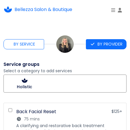
Bellezza Salon & Boutique
To
BY SERVICE
BY PROVIDER
Service groups
Select a category to add services
Holistic
Back Facial Reset
$125+
75 mins
A clarifying and restorative back treatment