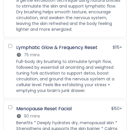
A gentle exfoliation technique using natural bristles
to stimulate the skin and support lymphatic flow.
Dry brushing helps smooth texture, encourage
circulation, and awaken the nervous system,
leaving the skin refreshed and the body feeling
lighter and more energized.
Lymphatic Glow & Frequency Reset
$115+
75 mins
Full-body dry brushing to stimulate lymph flow,
followed by essential oil anointing and weighted
tuning fork activation to support detox, boost
circulation, and ground the nervous system at a
cellular level. Feels like exfoliating your stress +
emptying your brain’s junk drawer.
Menopause Reset Facial
$150+
90 mins
Benefits * Deeply hydrates dry, menopausal skin *
Strengthens and supports the skin barrier * Calms