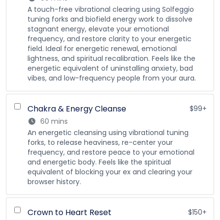
A touch-free vibrational clearing using Solfeggio
tuning forks and biofield energy work to dissolve
stagnant energy, elevate your emotional
frequency, and restore clarity to your energetic
field. Ideal for energetic renewal, emotional
lightness, and spiritual recalibration. Feels like the
energetic equivalent of uninstalling anxiety, bad
vibes, and low-frequency people from your aura.
Chakra & Energy Cleanse
$99+
60 mins
An energetic cleansing using vibrational tuning
forks, to release heaviness, re-center your
frequency, and restore peace to your emotional
and energetic body. Feels like the spiritual
equivalent of blocking your ex and clearing your
browser history.
Crown to Heart Reset
$150+