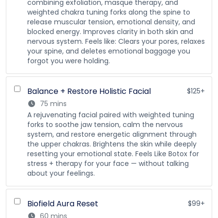
combining exfoliation, masque therapy, and
weighted chakra tuning forks along the spine to
release muscular tension, emotional density, and
blocked energy. Improves clarity in both skin and
nervous system. Feels like: Clears your pores, relaxes
your spine, and deletes emotional baggage you
forgot you were holding.
Balance + Restore Holistic Facial
$125+
75 mins
A rejuvenating facial paired with weighted tuning
forks to soothe jaw tension, calm the nervous
system, and restore energetic alignment through
the upper chakras. Brightens the skin while deeply
resetting your emotional state. Feels Like Botox for
stress + therapy for your face — without talking
about your feelings.
Biofield Aura Reset
$99+
60 mins