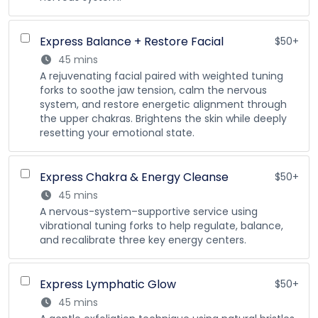
Express Balance + Restore Facial
$50+
45 mins
A rejuvenating facial paired with weighted tuning
forks to soothe jaw tension, calm the nervous
system, and restore energetic alignment through
the upper chakras. Brightens the skin while deeply
resetting your emotional state.
Express Chakra & Energy Cleanse
$50+
45 mins
A nervous-system–supportive service using
vibrational tuning forks to help regulate, balance,
and recalibrate three key energy centers.
Express Lymphatic Glow
$50+
45 mins