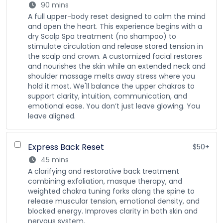
90 mins
A full upper-body reset designed to calm the mind
and open the heart. This experience begins with a
dry Scalp Spa treatment (no shampoo) to
stimulate circulation and release stored tension in
the scalp and crown. A customized facial restores
and nourishes the skin while an extended neck and
shoulder massage melts away stress where you
hold it most. We'll balance the upper chakras to
support clarity, intuition, communication, and
emotional ease. You don’t just leave glowing. You
leave aligned.
Express Back Reset
$50+
45 mins
A clarifying and restorative back treatment
combining exfoliation, masque therapy, and
weighted chakra tuning forks along the spine to
release muscular tension, emotional density, and
blocked energy. Improves clarity in both skin and
nervous system.