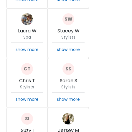
Laura W
Stacey W
Spa
Stylists
show more
show more
Chris T
Sarah S
Stylists
Stylists
show more
show more
Suzy I
Jersey M