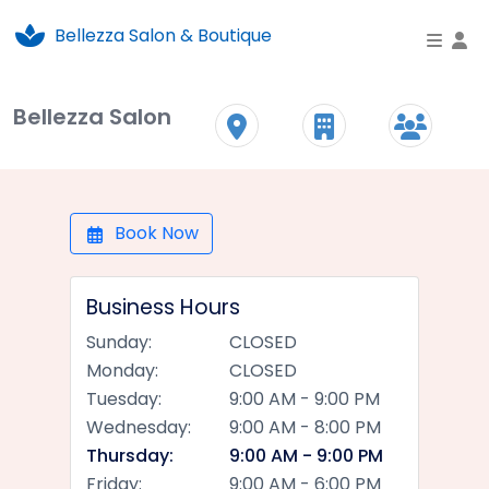
Bellezza Salon & Boutique
To
Bellezza Salon
Book Now
Business Hours
Sunday:
CLOSED
Monday:
CLOSED
Tuesday:
9:00 AM - 9:00 PM
Wednesday:
9:00 AM - 8:00 PM
Thursday:
9:00 AM - 9:00 PM
Friday:
9:00 AM - 6:00 PM