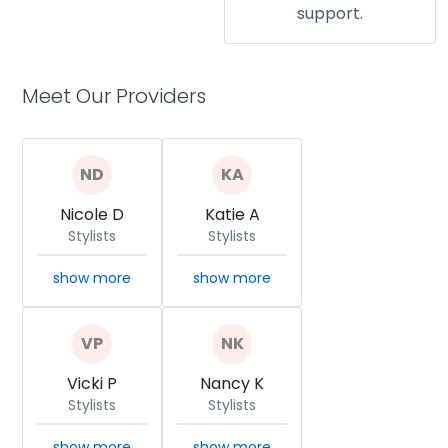
support.
Meet Our Providers
Nicole D
Katie A
Stylists
Stylists
show more
show more
Vicki P
Nancy K
Stylists
Stylists
show more
show more