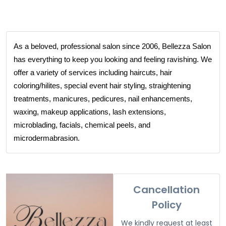
As a beloved, professional salon since 2006, Bellezza Salon
has everything to keep you looking and feeling ravishing. We
offer a variety of services including haircuts, hair
coloring/hilites, special event hair styling, straightening
treatments, manicures, pedicures, nail enhancements,
waxing, makeup applications, lash extensions,
microblading, facials, chemical peels, and
microdermabrasion.
Cancellation
Policy
We kindly request at least