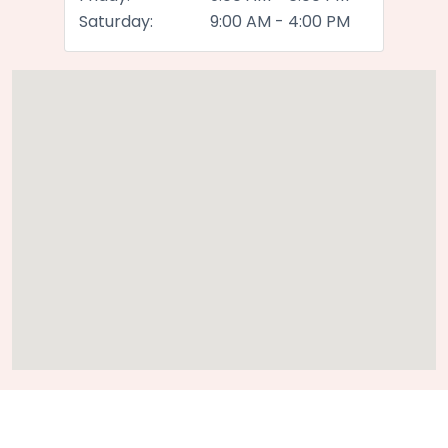
Saturday:
9:00 AM - 4:00 PM