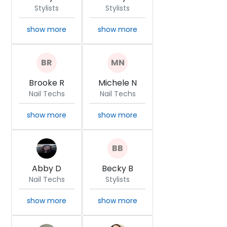
Stylists
Stylists
show more
show more
Brooke R
Michele N
Nail Techs
Nail Techs
show more
show more
Abby D
Becky B
Nail Techs
Stylists
show more
show more