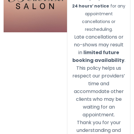
24 hours’ notice
for any
appointment
cancellations or
rescheduling.
Late cancellations or
no-shows may result
in
limited future
booking availability
.
This policy helps us
respect our providers’
time and
accommodate other
clients who may be
waiting for an
appointment.
Thank you for your
understanding and