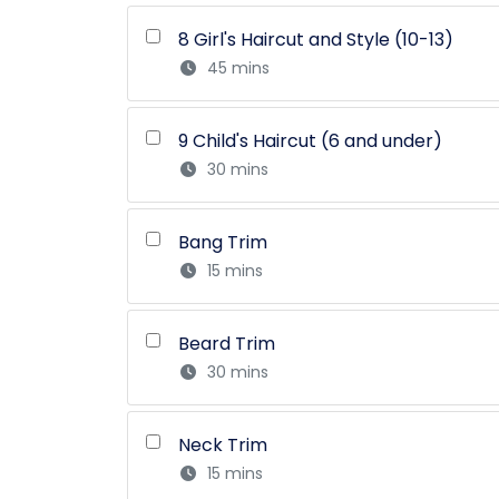
8 Girl's Haircut and Style (10-13)
45 mins
9 Child's Haircut (6 and under)
30 mins
Bang Trim
15 mins
Beard Trim
30 mins
Neck Trim
15 mins