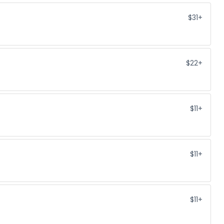
$31+
$22+
$11+
$11+
$11+