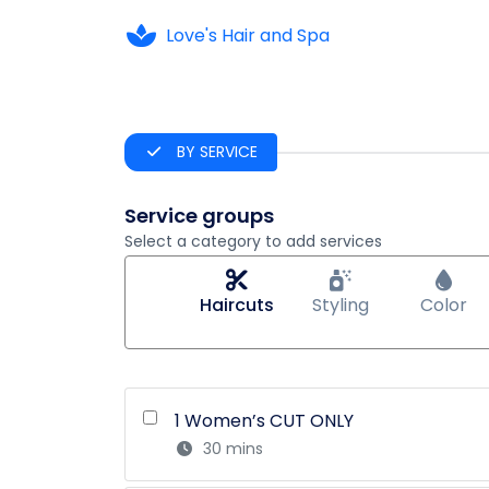
Love's Hair and Spa
BY SERVICE
Service groups
Select a category to add services
Haircuts
Styling
Color
1 Women’s CUT ONLY
30 mins