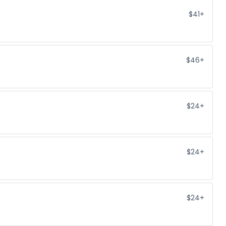
$41+
$46+
$24+
$24+
$24+