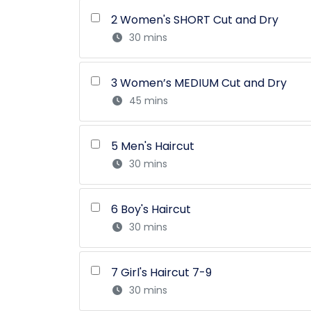
2 Women's SHORT Cut and Dry
30 mins
3 Women’s MEDIUM Cut and Dry
45 mins
5 Men's Haircut
30 mins
6 Boy's Haircut
30 mins
7 Girl's Haircut 7-9
30 mins