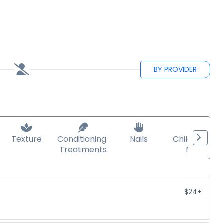
BY PROVIDER
Texture
Conditioning 
Nails
Child/teen 
Treatments
Nails
$24+