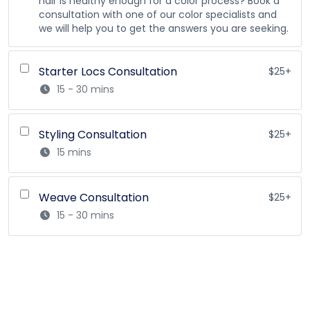
hair is healthy enough for a color process? Book a
consultation with one of our color specialists and
we will help you to get the answers you are seeking.
Starter Locs Consultation
$25+
15 - 30 mins
Styling Consultation
$25+
15 mins
Weave Consultation
$25+
15 - 30 mins