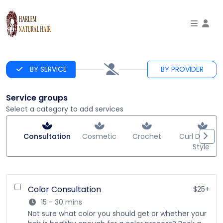
To
BY SERVICE
BY PROVIDER
Service groups
Select a category to add services
Consultation
Cosmetic
Crochet
Curl Defining
Styles
Color Consultation
$25+
15 - 30 mins
Not sure what color you should get or whether your