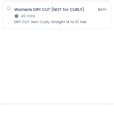
Womens DRY CUT (NOT for CURLY)
$40+
45 mins
DRY CUT. Non-Curly. Straight 1A to 1C Hair