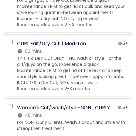
For a girl/guy on the GO. Experience a quick
maintenance TRIM to get rid of bulk and keep your
style looking great in-between appointments.
Includes - a dry cut, NO styling or wash.
Recommended every 2 - 3 months.
CURL Edit/Dry Cut ) Med-Lon
$95+
60 mins
This is a DRY Cut ONLY - NO wash or style. For the
girl/guys on the go. Experience a quick
Maintenance TRIM to get rid of the bulk and keep
your style looking great in between appointments.
INCLUDES a Dry Cut, NO styling or wash.
Recommended every 2-3 months
Women's Cut/wash/style-NON_CURLY
$55+
45 mins
For NON-Curly Clients. Wash, Haircut and Style with
strengthen treatment