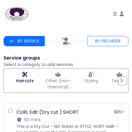
To
BY SERVICE
BY PROVIDER
Service groups
Select a category to add services
Haircuts
Other (non-
Styling
Texture
chemical)
CURL Edit (Dry cut ) SHORT
$85+
60 mins
This is a Dry Cut - NO WASH or STYLE. HORT HAIR -