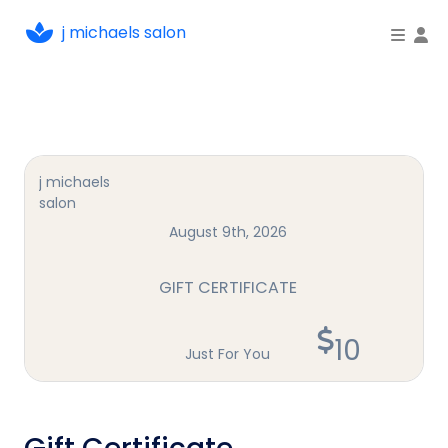
j michaels salon
To
j michaels
salon
August 9th, 2026
GIFT CERTIFICATE
10
Just For You