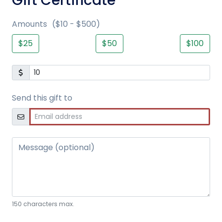
Gift Certificate
Amounts
($10 - $500)
$25
$50
$100
Send this gift to
Message (optional)
150 characters max.