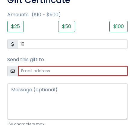
Gift Certificate
Amounts
($10 - $500)
$25
$50
$100
Send this gift to
Message (optional)
150 characters max.