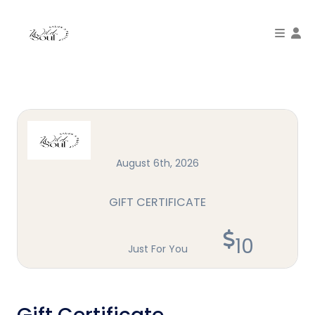
To
August 6th, 2026
GIFT CERTIFICATE
10
Just For You