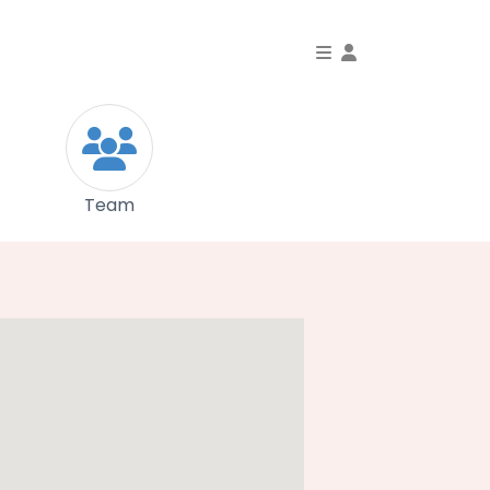
Toggle Dropdo
Team