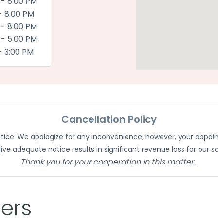
 - 8:00 PM
- 8:00 PM
 - 8:00 PM
 - 5:00 PM
- 3:00 PM
Cancellation Policy
notice. We apologize for any inconvenience, however, your appoi
give adequate notice results in significant revenue loss for our sa
Thank you for your cooperation in this matter...
ders