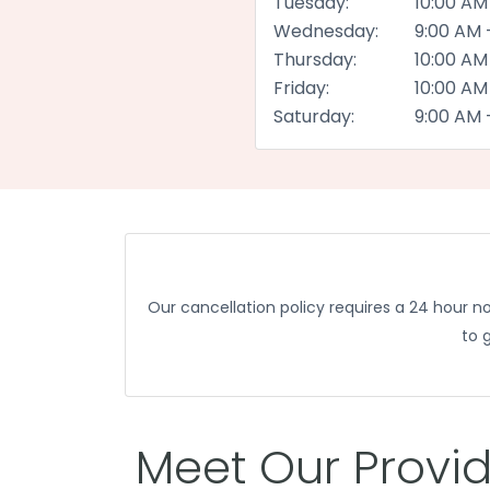
Tuesday:
10:00 AM
Wednesday:
9:00 AM 
Thursday:
10:00 AM
Friday:
10:00 AM
Saturday:
9:00 AM 
Our cancellation policy requires a 24 hour 
to 
Meet Our Provi