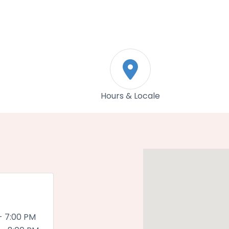
n
Hours & Locale
- 7:00 PM