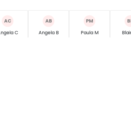
ngela C
Angela B
Paula M
Blai
Spa
Spa
Spa
how more
show more
show more
show