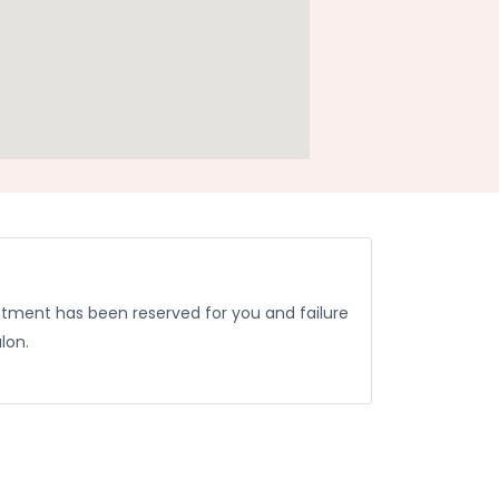
ntment has been reserved for you and failure
lon.