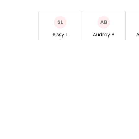
Sissy L
Audrey B
A
Salon
show more
show more
s
Simplicity Salon
5137771600
simplicitysalon45069@gmail.com