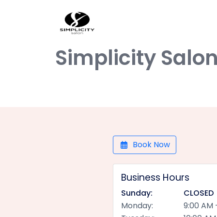
Simplicity Salo
Book Now
Business Hours
Sunday:
CLOSED
Monday:
9:00 AM 