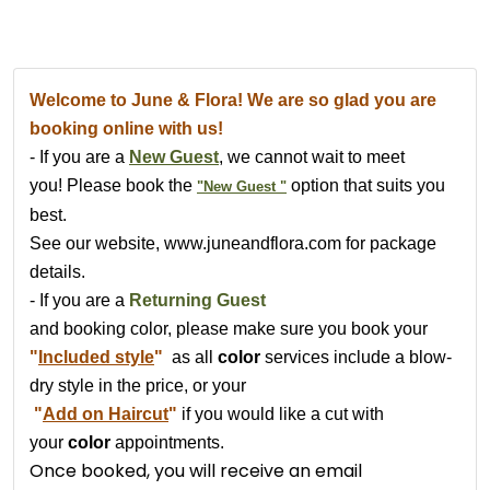
Welcome to June & Flora! We are so glad you are
booking online with us!
- If you are a
New Guest
, we cannot wait to meet
you
!
Please book the
option that suits you
"New Guest "
best.
See our website, www.juneandflora.com for package
details.
- If you are a
Returning Guest
and booking color, please make sure you book your
"
Included style
"
as all
color
services include a blow-
dry style in the price,
or your
"
Add on Haircut
"
if you would like a cut
with
your
color
appointments.
Once booked, you will receive an email