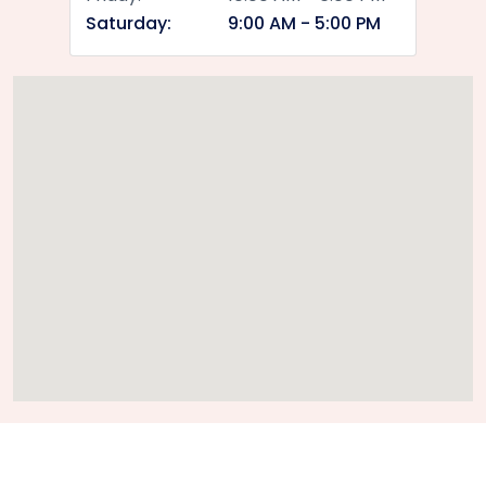
Saturday:
9:00 AM - 5:00 PM