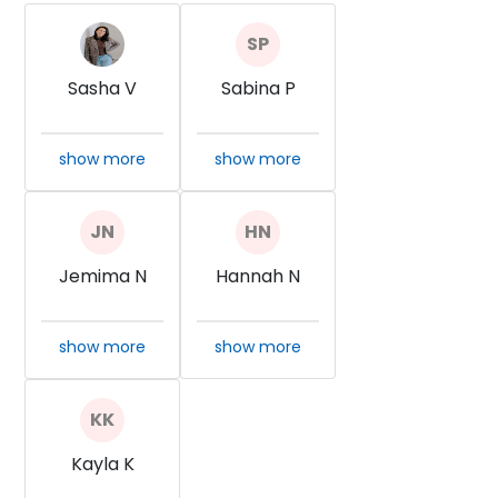
Sasha V
Sabina P
show more
show more
Jemima N
Hannah N
show more
show more
Kayla K