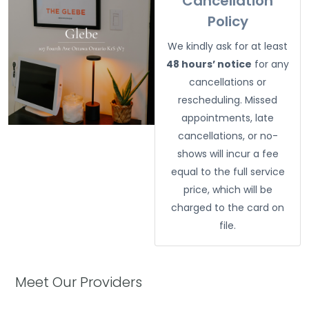
Cancellation
Policy
We kindly ask for at least
48 hours’ notice
for any
cancellations or
rescheduling. Missed
appointments, late
cancellations, or no-
shows will incur a fee
equal to the full service
price, which will be
charged to the card on
file.
Meet Our Providers