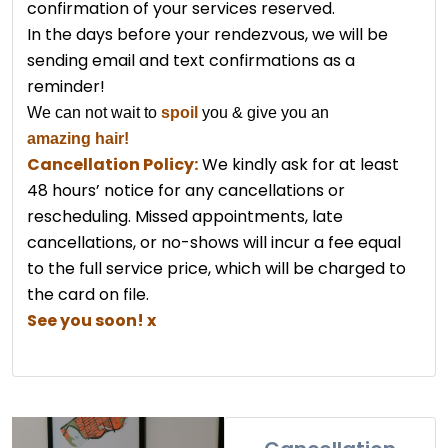
confirmation of your services reserved.
In the days before your rendezvous, we will be
sending email and text confirmations as a
reminder!
We can not wait to
spoil
you & give you
an
amazing hair!
Cancellation Policy:
We kindly ask for at least
48 hours’ notice for any cancellations or
rescheduling. Missed appointments, late
cancellations, or no-shows will incur a fee equal
to the full service price, which will be charged to
the card on file.
See you soon! x