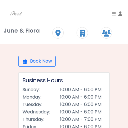
To
June & Flora
Book Now
Business Hours
Sunday:
10:00 AM - 6:00 PM
Monday:
10:00 AM - 6:00 PM
Tuesday:
10:00 AM - 6:00 PM
Wednesday:
10:00 AM - 6:00 PM
Thursday:
10:00 AM - 7:00 PM
Friday:
10:00 AM - 6:00 PM