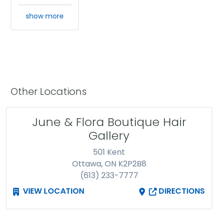
show more
Other Locations
June & Flora Boutique Hair
Gallery
501 Kent
Ottawa, ON K2P2B8
(613) 233-7777
VIEW LOCATION
DIRECTIONS