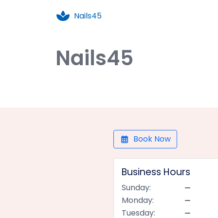
Nails45
Nails45
Book Now
Business Hours
Sunday:
Monday:
Tuesday: