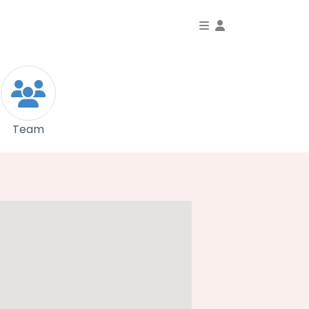
Toggle Dropdo
Team