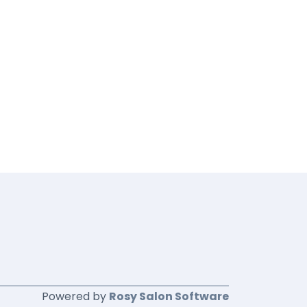
Powered by
Rosy Salon Software