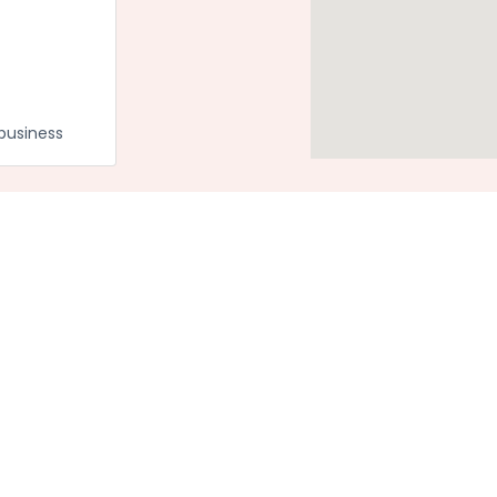
business