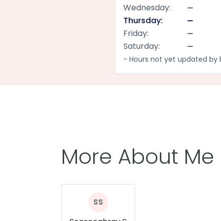
Wednesday:
Thursday:
Friday:
Saturday:
- Hours not yet updated by 
More About Me