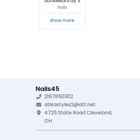
Sonseeahray S
Nails
show more
Nails45
2167850302
atikastyles2@att.net
4725 State Road
Cleveland,
OH