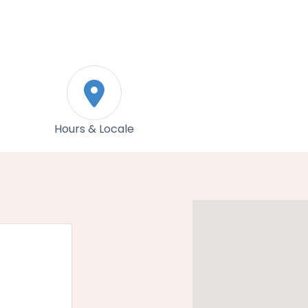
Hours & Locale