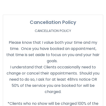
Cancellation Policy
CANCELLATION POLICY
Please know that I value both your time and my
time. Once you have booked an appointment,
that time is set aside to focus on you and your hair
goals.
I understand that Clients occasionally need to
change or cancel their appointments. Should you
need to do so, I ask for at least 48hrs notice OR
50% of the service you are booked for will be
charged.
*Clients who no show will be charged 100% of the