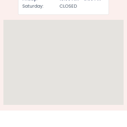
Saturday:
CLOSED