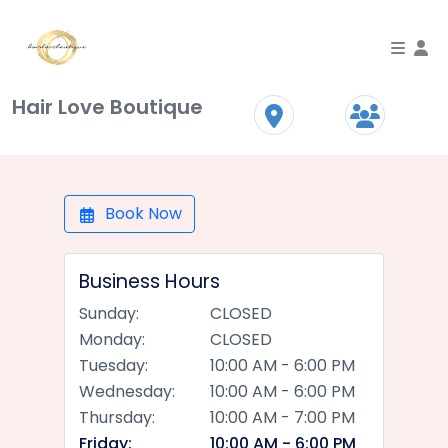
To
Hair Love Boutique
Book Now
Business Hours
Sunday:
CLOSED
Monday:
CLOSED
Tuesday:
10:00 AM - 6:00 PM
Wednesday:
10:00 AM - 6:00 PM
Thursday:
10:00 AM - 7:00 PM
Friday:
10:00 AM - 6:00 PM