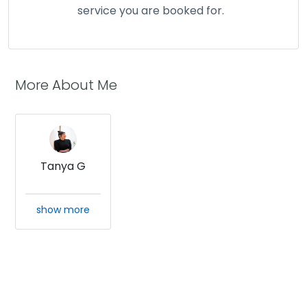
service you are booked for.
More About Me
Tanya G
show more