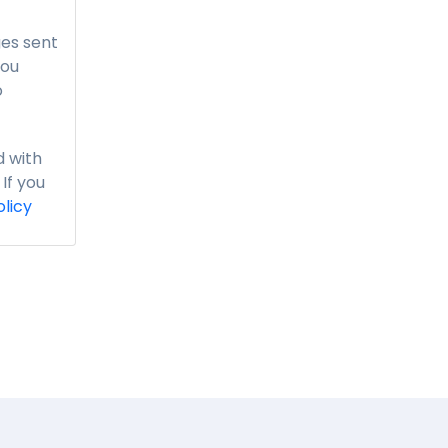
es sent
you
o
 with
If you
olicy