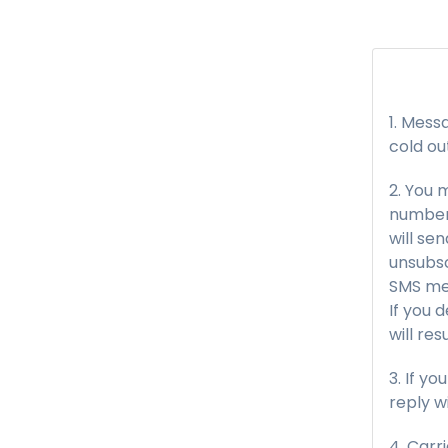
Messa
cold ou
You m
number 
will se
unsubsc
SMS me
If you 
will re
If yo
reply w
Carri