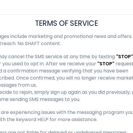
TERMS OF SERVICE
ges include marketing and promotional news and offers.
treach. No SHAFT content.
ay cancel the SMS service at any time by texting
"STOP"
you used to opt in. After we receive your
"STOP"
request
nd a confirmation message verifying that you have been
ribed. Once confirmed, you will no longer receive marke
ssages from us.
decide to rejoin, simply sign up again as you did previously
sume sending SMS messages to you.
u are experiencing issues with the messaging program yo
ith the keyword HELP for more assistance.
ers are not liable for delayed or undelivered messages