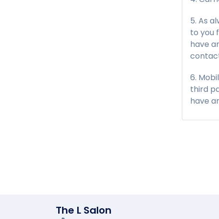
As a
to you 
have an
contact
Mobi
third p
have an
The L Salon