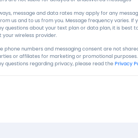
lways, message and data rates may apply for any messag
from us and to us from you. Message frequency varies. If 
y questions about your text plan or data plan, it is best t
 your wireless provider.
le phone numbers and messaging consent are not shared
arties or affiliates for marketing or promotional purposes. 
y questions regarding privacy, please read the
Privacy P