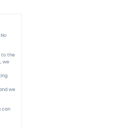
 No
to the
, we
ting
, and we
u can