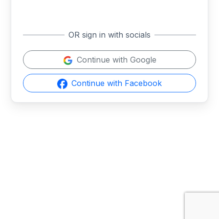
OR sign in with socials
Continue with Google
Continue with Facebook