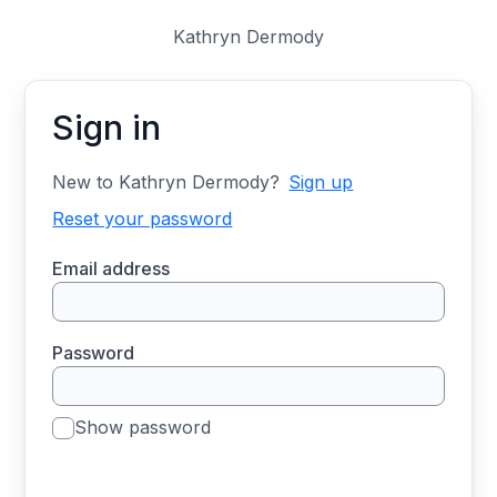
Kathryn Dermody
Sign in
New to Kathryn Dermody?
Sign up
Reset your password
Email address
Password
Show password