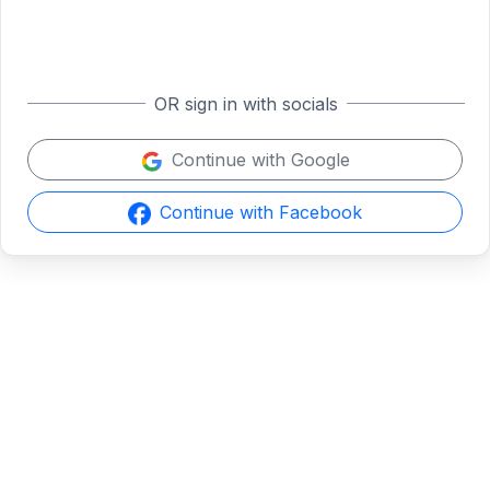
OR sign in with socials
Continue with Google
Continue with Facebook