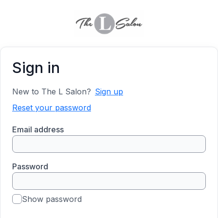
Sign in
New to The L Salon?
Sign up
Reset your password
Email address
Password
Show password