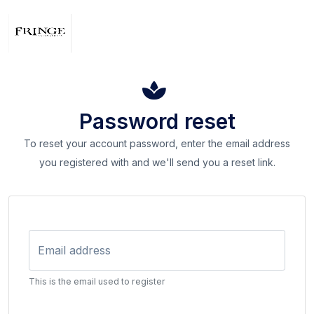
Password reset
To reset your account password, enter the email address
you registered with and we'll send you a reset link.
Email address
This is the email used to register