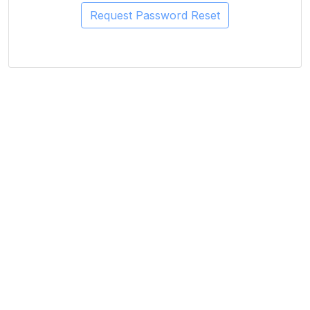
Request Password Reset