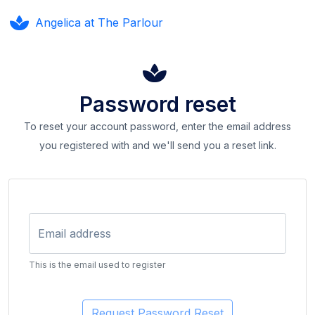
Angelica at The Parlour
Password reset
To reset your account password, enter the email address
you registered with and we'll send you a reset link.
Email address
This is the email used to register
Request Password Reset