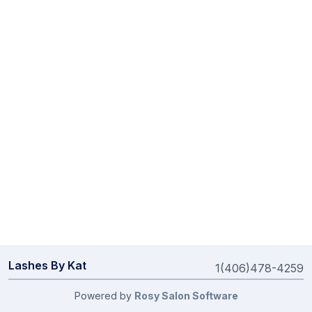
Lashes By Kat
1(406)478-4259
Powered by
Rosy Salon Software