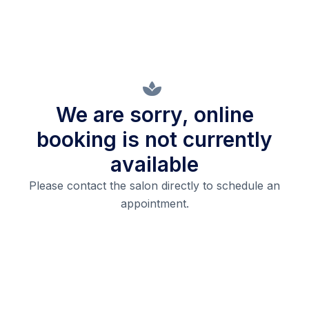
We are sorry, online
booking is not currently
available
Please contact the salon directly to schedule an
appointment.